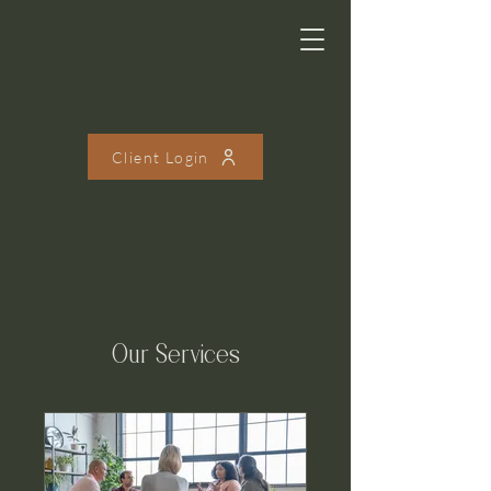
Client Login
Our Services