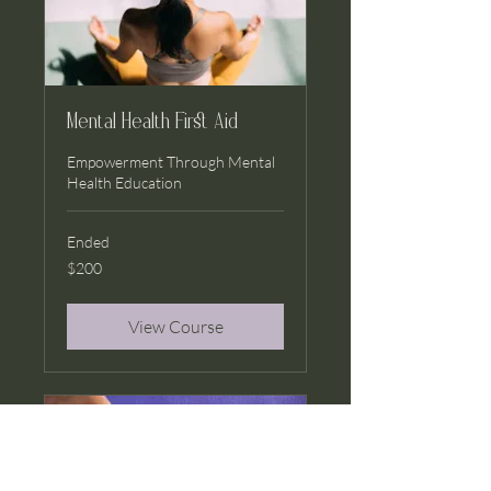
Mental Health First Aid
Empowerment Through Mental
Health Education
Ended
200
$200
US
dollars
View Course