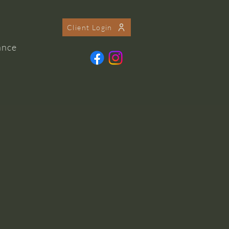
Client Login
ance