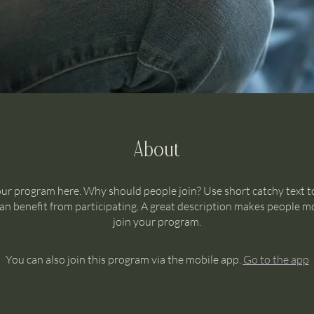
About
ur program here. Why should people join? Use short catchy text to
n benefit from participating. A great description makes people mo
join your program.
You can also join this program via the mobile app.
Go to the app