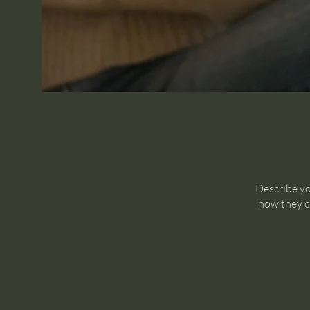
Describe yo
how they ca