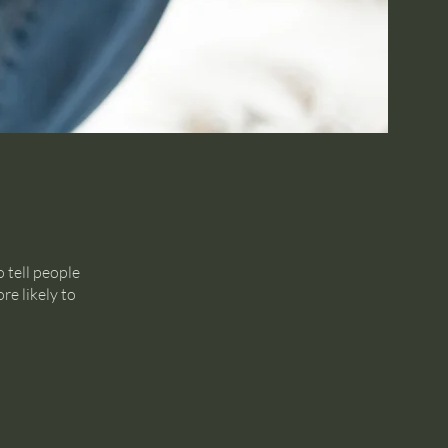
 tell people
re likely to