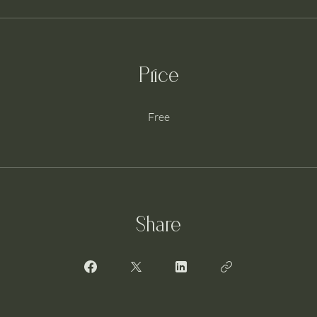
Price
Free
Share