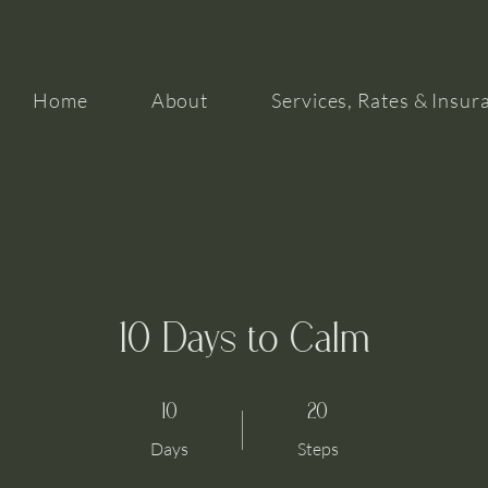
Home
About
Services, Rates & Insur
10 Days to Calm
10 Days
20 Steps
10
20
Days
Steps