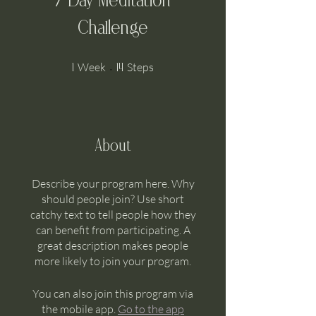
7 Day Meditation
Challenge
1 Week
14 Steps
Week
Steps
1
14
About
Describe your program here. Why
should people join? Use short
catchy text to tell people how they
can benefit from participating. A
great description makes people
more likely to join your program.
You can also join this program via
the mobile app.
Go to the app