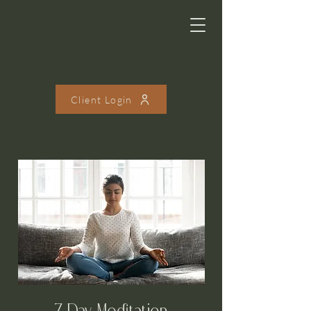
Client Login