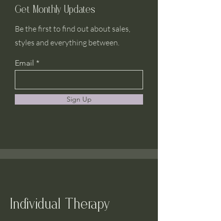
Get Monthly Updates
Be the first to find out about sales,
styles and everything between.
Email
Sign Up
Individual Therapy