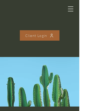
Client Login