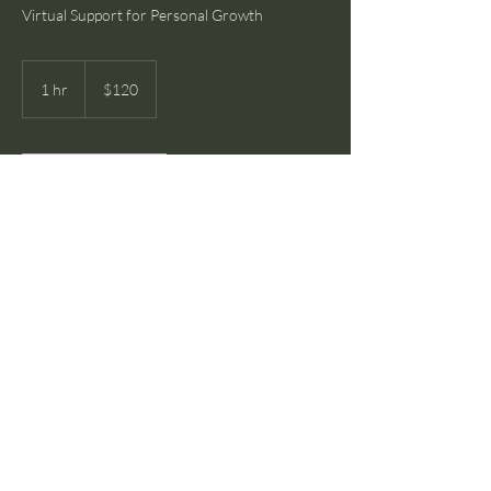
Virtual Support for Personal Growth
120
US
1 hr
1
$120
dollars
h
Book Now
Service Description
Engage in one-on-one virtual sessions focused
on personal development and mental well-
being. Each session is tailored to your specific
needs and objectives, providing a safe and
confidential space to explore personal
challenges.